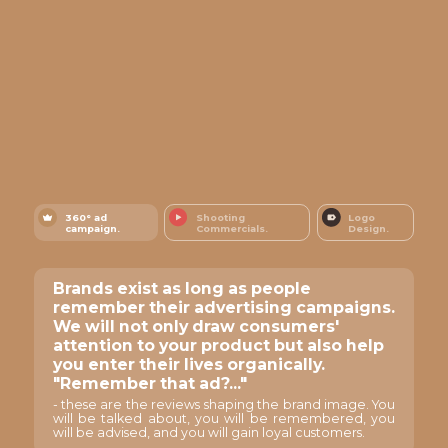
360° ad
Shooting
Logo
campaign.
Commercials.
Design.
Brands exist as long as people
remember their advertising campaigns.
We will not only draw consumers'
attention to your product but also help
you enter their lives organically.
"Remember that ad?..."
- these are the reviews shaping the brand image. You
will be talked about, you will be remembered, you
will be advised, and you will gain loyal customers.