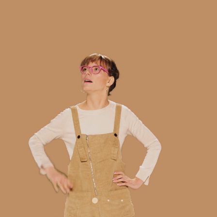
/
/mission
/services