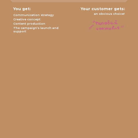
You get:
Your customer gets:
an obvious choice!
Communication strategy
Creative concept
Content production
The campaign’s launch and
support